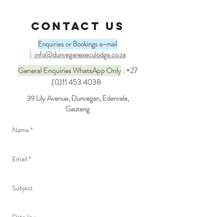
CONTACT US
Enquiries or Bookings e-mail
:
info@dunveganexeculodge.co.za
General Enquiries WhatsApp Only
:
+27
(0)11 453 4038
39 Lily Avenue, Dunvegan, Edenvale,
Gauteng