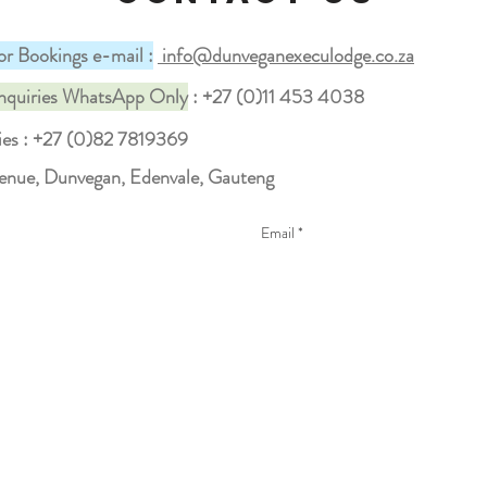
or Bookings e-mail :
info@dunveganexeculodge.co.za
nquiries WhatsApp Only
: +27 (0)11 453 4038
ies
: +27 (0)82 7819369
venue, Dunvegan, Edenvale, Gauteng