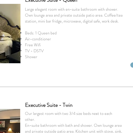
Executive Suite - Queen
Large elegant room with en-suite bathroom with shower.
Own lounge area and private outside patio area. Coffee/tea
station, mini bar fridge, microwave, digital safe, work desk.
Beds: 1 Queen bed
Air-conditioner
Free Wifi
TV - DSTV
Shower
Executive Suite - Twin
Our largest room with two 3/4 size beds next to each
other.
En-suite bathroom with bath and shower. Own lounge area
and private outside patio area. Kitchen unit with stove, sink,