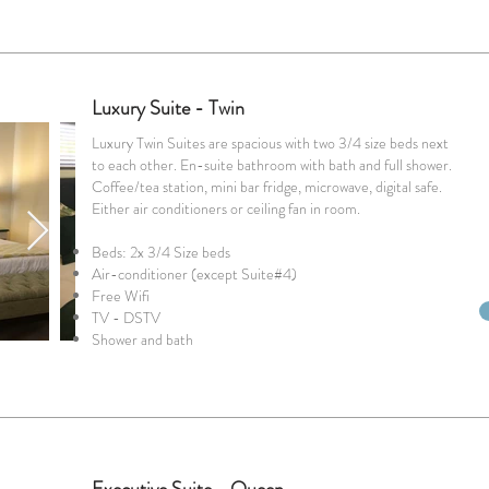
Luxury Suite - Twin
Luxury Twin Suites are spacious with two 3/4 size beds next
to each other. En-suite bathroom with bath and full shower.
Coffee/tea station, mini bar fridge, microwave, digital safe.
Either air conditioners or ceiling fan in room.
Beds: 2x 3/4 Size beds
Air-conditioner (except Suite#4)
Free Wifi
TV - DSTV
Shower and bath