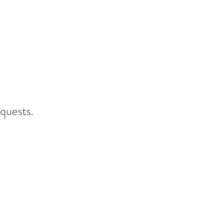
quests.