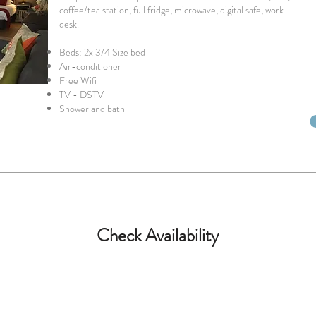
coffee/tea station, full fridge, microwave, digital safe, work
desk.
Beds: 2x 3/4 Size bed
Air-conditioner
Free Wifi
TV - DSTV
Shower and bath
Check Availability