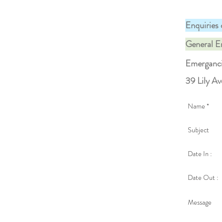
Enquiries 
General E
Emerganc
39 Lily A