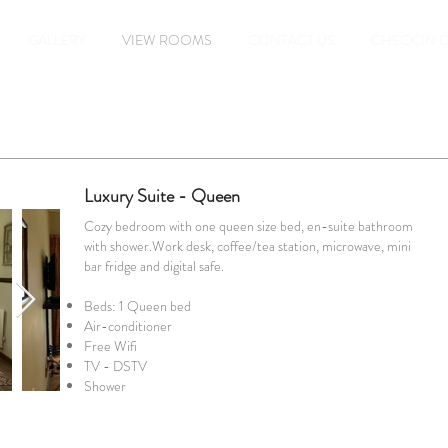
GALLERY
VIEW ROOMS
CONTACT US
CHECK IN 
Luxury Suite - Queen
Cozy bedroom with one queen size bed, en-suite bathroom
with shower.Work desk, coffee/tea station, microwave, mini
bar fridge and digital safe.
Beds: 1 Queen bed
Air-conditioner
Free Wifi
TV - DSTV
Shower