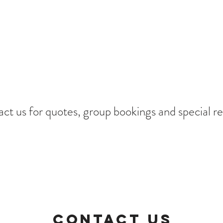
ct us for quotes, group bookings and special re
CONTACT US