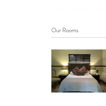
HOME
ABOUT
RATES
Our Rooms