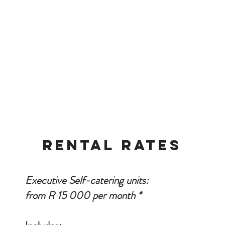
ave Dstv.
athrooms with either a shower or shower and bath.
ioner in room.
services Monday to Friday with once a week linen change.
una available on the premises.
rvice on request at an extra cost.
nd German are spoken.
RENTAL RATES
Executive Self-catering units:
from R 15 000 per month *