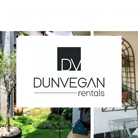
GALLERY
VIEW ROOMS
CONTACT US
CHECK IN 