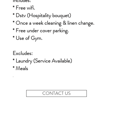
Includes:
* Free wifi.
* Dstv
(Hospitality
bouquet
)
* Once a week cleaning & linen change.
* Free under cover parking.
* Use of Gym.
Excludes:
* Laundry (Service Available)
* Meals
.
CONTACT US