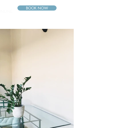
BOOK NOW
ONLINE