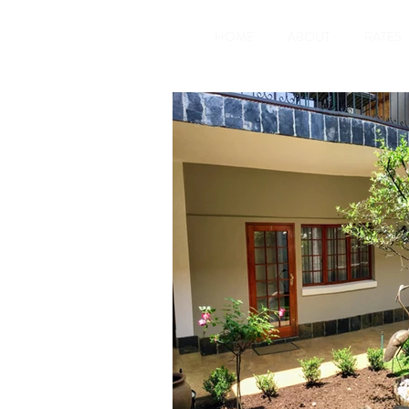
HOME
ABOUT
RATES